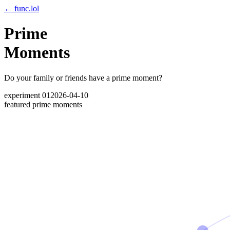
← func.lol
Prime
Moments
Do your family or friends have a prime moment?
experiment 01
2026-04-10
featured prime moments