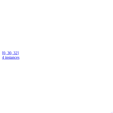
[
0, 30, 32
]
4 instances