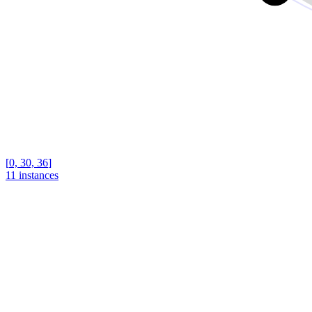
[
0, 30, 36
]
11 instances