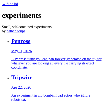
← func.lol
experiments
Small, self-contained experiments
by
nathan toups
.
Penrose
May 11, 2026
A Penrose tiling you can pan forever, generated on the fly for
whatever you are looking at, every tile carrying its exact
coordinate.
Tripwire
Apr 22, 2026
An experiment in zip bombing bad actors who ignore
robots.txt.