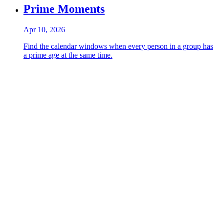
Prime Moments
Apr 10, 2026
Find the calendar windows when every person in a group has
a prime age at the same time.